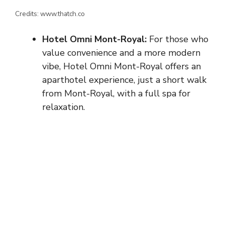
Credits: www.thatch.co
Hotel Omni Mont-Royal:
For those who
value convenience and a more modern
vibe, Hotel Omni Mont-Royal offers an
aparthotel experience, just a short walk
from Mont-Royal, with a full spa for
relaxation.