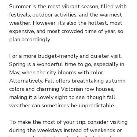
Summer is the most vibrant season, filled with
festivals, outdoor activities, and the warmest
weather. However, it’s also the hottest, most
expensive, and most crowded time of year, so
plan accordingly.
For a more budget-friendly and quieter visit,
Spring is a wonderful time to go, especially in
May, when the city blooms with color.
Alternatively, Fall offers breathtaking autumn
colors and charming Victorian row houses,
making it a lovely sight to see, though fall
weather can sometimes be unpredictable.
To make the most of your trip, consider visiting
during the weekdays instead of weekends or