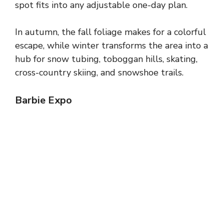
spot fits into any adjustable one-day plan.
In autumn, the fall foliage makes for a colorful
escape, while winter transforms the area into a
hub for snow tubing, toboggan hills, skating,
cross-country skiing, and snowshoe trails.
Barbie Expo