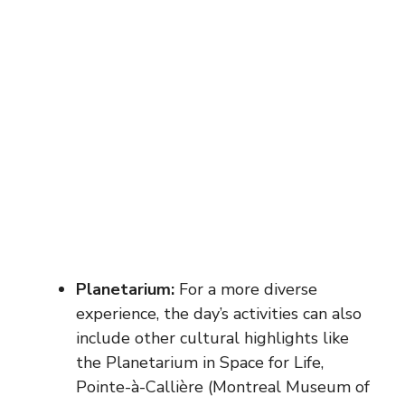
Planetarium:
For a more diverse
experience, the day’s activities can also
include other cultural highlights like
the Planetarium in Space for Life,
Pointe-à-Callière (Montreal Museum of