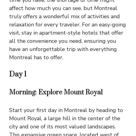
affect how much you can see, but Montreal
truly offers a wonderful mix of activities and
relaxation for every traveler. For an easy-going
visit, stay in apartment-style hotels that offer
all the convenience you need, ensuring you
have an unforgettable trip with everything
Montreal has to offer.
Day 1
Morning: Explore Mount Royal
Start your first day in Montreal by heading to
Mount Royal, a large hill in the center of the
city and one of its most valued landscapes.
This expansive green space, located west of