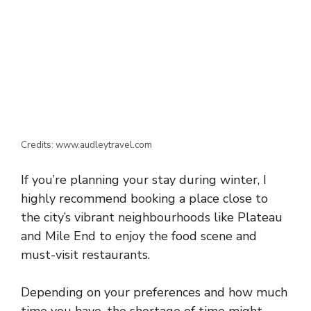
Credits: www.audleytravel.com
If you’re planning your stay during winter, I
highly recommend booking a place close to
the city’s vibrant neighbourhoods like Plateau
and Mile End to enjoy the food scene and
must-visit restaurants.
Depending on your preferences and how much
time you have, the shortage of time might