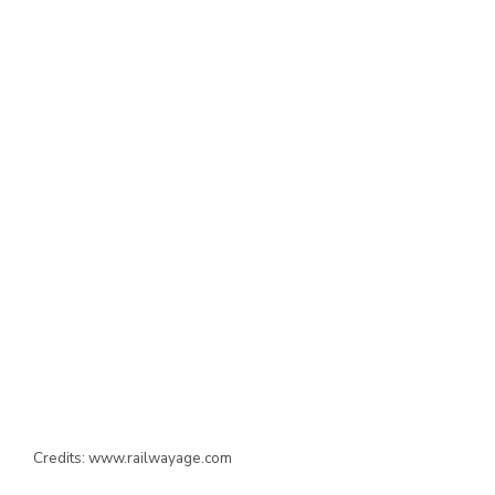
Credits: www.railwayage.com