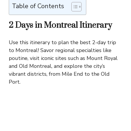
Table of Contents
2 Days in Montreal Itinerary
Use this itinerary to plan the best 2-day trip
to Montreal! Savor regional specialties like
poutine, visit iconic sites such as
Mount Royal
and Old Montreal, and explore the city’s
vibrant districts, from Mile End to the Old
Port.