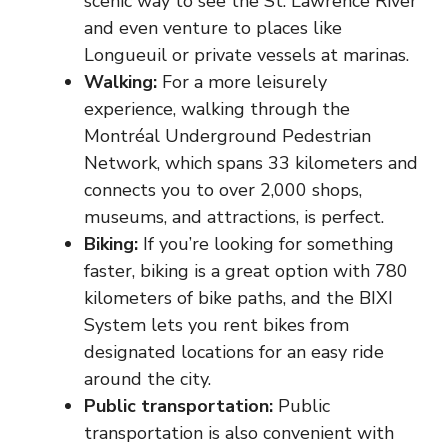
scenic way to see the St. Lawrence River
and even venture to places like
Longueuil or private vessels at marinas.
Walking:
For a more leisurely
experience, walking through the
Montréal Underground Pedestrian
Network, which spans 33 kilometers and
connects you to over 2,000 shops,
museums, and attractions, is perfect.
Biking
:
If you’re looking for something
faster, biking is a great option with 780
kilometers of bike paths, and the BIXI
System lets you rent bikes from
designated locations for an easy ride
around the city.
Public transportation:
Public
transportation is also convenient with