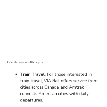
Credits: www.mtlblog.com
Train Travel:
For those interested in
train travel, VIA Rail offers service from
cities across Canada, and Amtrak
connects American cities with daily
departures.