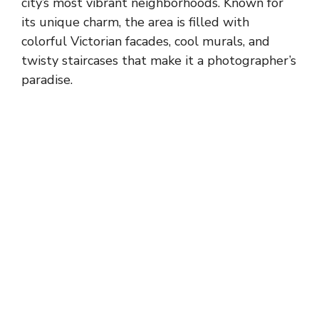
city’s most vibrant neighborhoods. Known for
its unique charm, the area is filled with
colorful Victorian facades, cool murals, and
twisty staircases that make it a photographer’s
paradise.