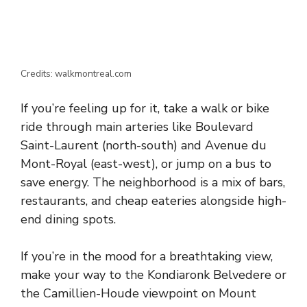
Credits: walkmontreal.com
If you’re feeling up for it, take a walk or bike
ride through main arteries like Boulevard
Saint-Laurent (north-south) and Avenue du
Mont-Royal (east-west), or jump on a bus to
save energy. The neighborhood is a mix of bars,
restaurants, and cheap eateries alongside high-
end dining spots.
If you’re in the mood for a breathtaking view,
make your way to the Kondiaronk Belvedere or
the Camillien-Houde viewpoint on Mount