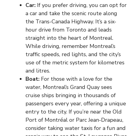
Car
:
If you prefer driving, you can opt for
a car and take the scenic route along
the Trans-Canada Highway. It’s a six-
hour drive from Toronto and leads
straight into the heart of Montreal.
While driving, remember Montreal’s
traffic speeds, red lights, and the city’s
use of the metric system for kilometres
and litres.
Boat:
For those with a love for the
water, Montreal’s Grand Quay sees
cruise ships bringing in thousands of
passengers every year, offering a unique
entry to the city. If you’re near the Old
Port of Montréal or Parc Jean-Drapeau,
consider taking water taxis for a fun and