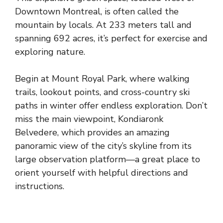
Downtown Montreal, is often called the
mountain by locals. At 233 meters tall and
spanning 692 acres, it’s perfect for exercise and
exploring nature.
Begin at Mount Royal Park, where walking
trails, lookout points, and cross-country ski
paths in winter offer endless exploration. Don’t
miss the main viewpoint, Kondiaronk
Belvedere, which provides an amazing
panoramic view of the city’s skyline from its
large observation platform—a great place to
orient yourself with helpful directions and
instructions.