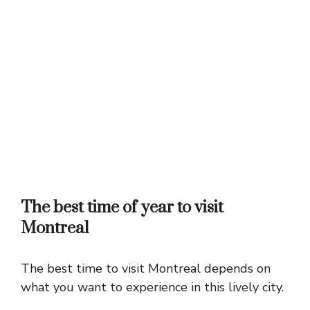
The best time of year to visit
Montreal
The best time to visit Montreal depends on
what you want to experience in this lively city.