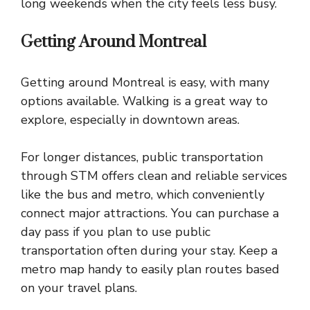
long weekends when the city feels less busy.
Getting Around Montreal
Getting around Montreal is easy, with many
options available. Walking is a great way to
explore, especially in downtown areas.
For longer distances, public transportation
through STM offers clean and reliable services
like the bus and metro, which conveniently
connect major attractions. You can purchase a
day pass if you plan to use public
transportation often during your stay. Keep a
metro map handy to easily plan routes based
on your travel plans.