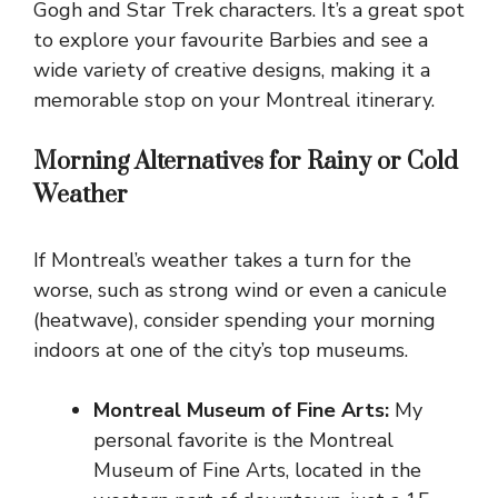
Gogh and Star Trek characters. It’s a great spot
to explore your favourite Barbies and see a
wide variety of creative designs, making it a
memorable stop on your Montreal itinerary.
Morning Alternatives for Rainy or Cold
Weather
If Montreal’s weather takes a turn for the
worse, such as strong wind or even a canicule
(heatwave), consider spending your morning
indoors at one of the city’s top museums.
Montreal Museum of Fine Arts:
My
personal favorite is the Montreal
Museum of Fine Arts, located in the