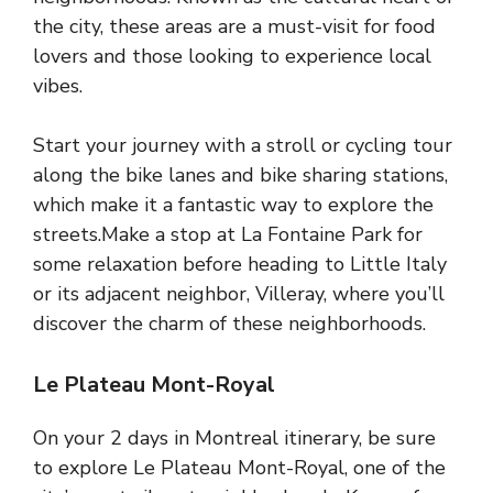
the city, these areas are a must-visit for food
lovers and those looking to experience local
vibes.
Start your journey with a stroll or cycling tour
along the bike lanes and bike sharing stations,
which make it a fantastic way to explore the
streets.Make a stop at La Fontaine Park for
some relaxation before heading to Little Italy
or its adjacent neighbor, Villeray, where you’ll
discover the charm of these neighborhoods.
Le Plateau Mont-Royal
On your 2 days in Montreal itinerary, be sure
to explore Le Plateau Mont-Royal, one of the