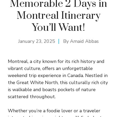
Memorable 2 Days in
Montreal Itinerary
You’ll Want!
January 23, 2025
By
Amaid Abbas
Montreal, a city known for its rich history and
vibrant culture, offers an unforgettable
weekend trip experience in Canada. Nestled in
the Great White North, this culturally rich city
is walkable and boasts pockets of nature
scattered throughout.
Whether you’re a foodie lover or a traveler