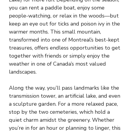
you can rent a paddle boat, enjoy some
people-watching, or relax in the woods—but
keep an eye out for ticks and poison ivy in the
warmer months. This small mountain,
transformed into one of Montreal’s best-kept
treasures, offers endless opportunities to get
together with friends or simply enjoy the
weather in one of Canada’s most valued
landscapes.
Along the way, you’ll pass landmarks like the
transmission tower, an artificial lake, and even
a sculpture garden. For a more relaxed pace,
stop by the two cemeteries, which hold a
quiet charm amidst the greenery. Whether
you’re in for an hour or planning to linger, this