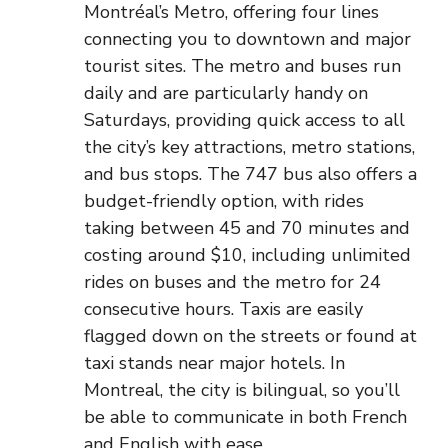
Montréal’s Metro, offering four lines
connecting you to downtown and major
tourist sites. The metro and buses run
daily and are particularly handy on
Saturdays, providing quick access to all
the city’s key attractions, metro stations,
and bus stops. The 747 bus also offers a
budget-friendly option, with rides
taking between 45 and 70 minutes and
costing around $10, including unlimited
rides on buses and the metro for 24
consecutive hours. Taxis are easily
flagged down on the streets or found at
taxi stands near major hotels. In
Montreal, the city is bilingual, so you’ll
be able to communicate in both French
and English with ease.