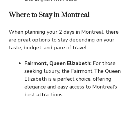
Where to Stay in Montreal
When planning your 2 days in Montreal, there
are great options to stay depending on your
taste, budget, and pace of travel.
Fairmont, Queen Elizabeth:
For those
seeking luxury, the Fairmont The Queen
Elizabeth is a perfect choice, offering
elegance and easy access to Montreal’s
best attractions.