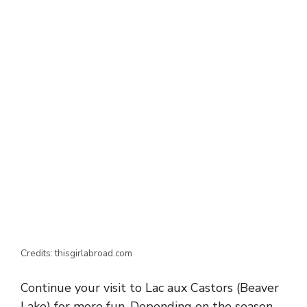
Credits: thisgirlabroad.com
Continue your visit to Lac aux Castors (Beaver
Lake) for more fun. Depending on the season,