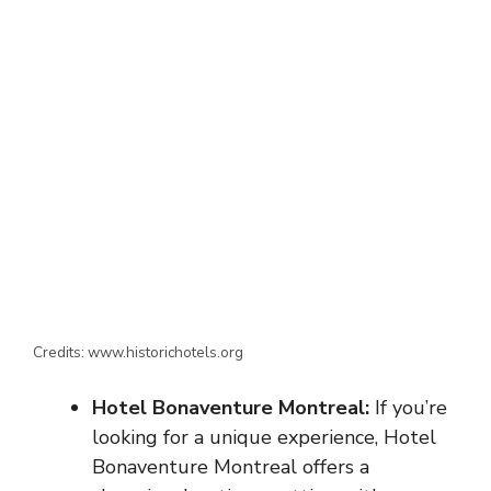
Credits: www.historichotels.org
Hotel Bonaventure Montreal:
If you’re
looking for a unique experience, Hotel
Bonaventure Montreal offers a