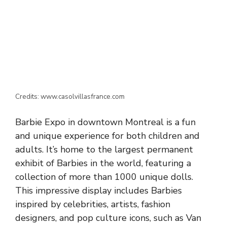
Credits: www.casolvillasfrance.com
Barbie Expo in downtown Montreal is a fun
and unique experience for both children and
adults. It’s home to the largest permanent
exhibit of Barbies in the world, featuring a
collection of more than 1000 unique dolls.
This impressive display includes Barbies
inspired by celebrities, artists, fashion
designers, and pop culture icons, such as Van