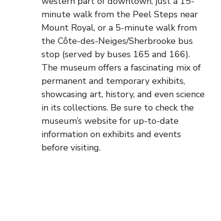
western part of downtown, just a 15-
minute walk from the Peel Steps near
Mount Royal, or a 5-minute walk from
the Côte-des-Neiges/Sherbrooke bus
stop (served by buses 165 and 166).
The museum offers a fascinating mix of
permanent and temporary exhibits,
showcasing art, history, and even science
in its collections. Be sure to check the
museum’s website for up-to-date
information on exhibits and events
before visiting.