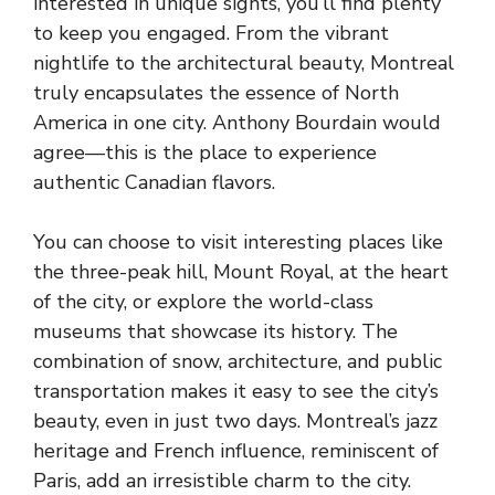
interested in unique sights, you’ll find plenty
to keep you engaged. From the vibrant
nightlife to the architectural beauty, Montreal
truly encapsulates the essence of North
America in one city. Anthony Bourdain would
agree—this is the place to experience
authentic Canadian flavors.
You can choose to visit interesting places like
the three-peak hill, Mount Royal, at the heart
of the city, or explore the world-class
museums that showcase its history. The
combination of snow, architecture, and public
transportation makes it easy to see the city’s
beauty, even in just two days. Montreal’s jazz
heritage and French influence, reminiscent of
Paris, add an irresistible charm to the city.