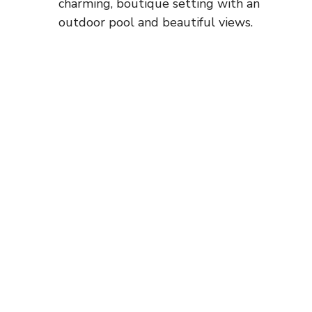
charming, boutique setting with an
outdoor pool and beautiful views.