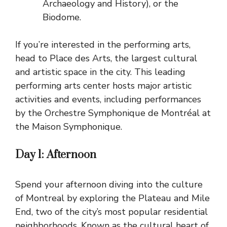
Archaeology and History), or the
Biodome.
If you’re interested in the performing arts,
head to Place des Arts, the largest cultural
and artistic space in the city. This leading
performing arts center hosts major artistic
activities and events, including performances
by the Orchestre Symphonique de Montréal at
the Maison Symphonique.
Day 1:
Afternoon
Spend your afternoon diving into the culture
of Montreal by exploring the Plateau and Mile
End, two of the city’s most popular residential
neighborhoods. Known as the cultural heart of