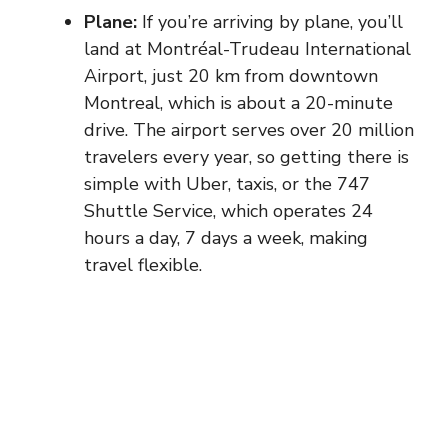
Plane:
If you’re arriving by plane, you’ll
land at Montréal-Trudeau International
Airport, just 20 km from downtown
Montreal, which is about a 20-minute
drive. The airport serves over 20 million
travelers every year, so getting there is
simple with Uber, taxis, or the 747
Shuttle Service, which operates 24
hours a day, 7 days a week, making
travel flexible.