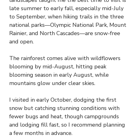
late summer to early fall, especially mid-July
to September, when hiking trails in the three
national parks—Olympic National Park, Mount
Rainier, and North Cascades—are snow-free
and open.
The rainforest comes alive with wildflowers
blooming by mid-August, hitting peak
blooming season in early August, while
mountains glow under clear skies.
I visited in early October, dodging the first
snow but catching stunning conditions with
fewer bugs and heat, though campgrounds
and lodging fill fast, so I recommend planning
a few months in advance.