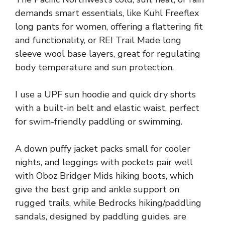
demands smart essentials, like Kuhl Freeflex
long pants for women, offering a flattering fit
and functionality, or REI Trail Made long
sleeve wool base layers, great for regulating
body temperature and sun protection.
I use a UPF sun hoodie and quick dry shorts
with a built-in belt and elastic waist, perfect
for swim-friendly paddling or swimming.
A down puffy jacket packs small for cooler
nights, and leggings with pockets pair well
with Oboz Bridger Mids hiking boots, which
give the best grip and ankle support on
rugged trails, while Bedrocks hiking/paddling
sandals, designed by paddling guides, are