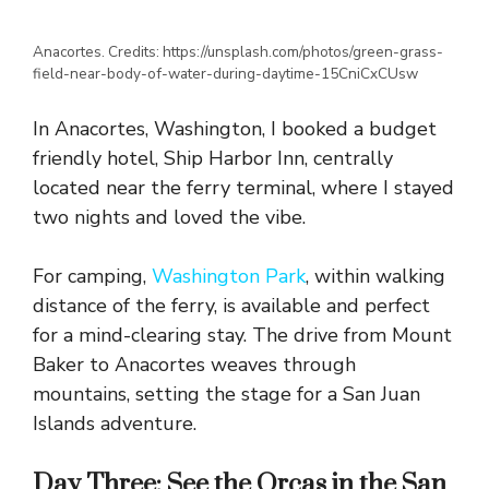
Anacortes. Credits: https://unsplash.com/photos/green-grass-
field-near-body-of-water-during-daytime-15CniCxCUsw
In Anacortes, Washington, I booked a budget
friendly hotel, Ship Harbor Inn, centrally
located near the ferry terminal, where I stayed
two nights and loved the vibe.
For camping,
Washington Park
, within walking
distance of the ferry, is available and perfect
for a mind-clearing stay. The drive from Mount
Baker to Anacortes weaves through
mountains, setting the stage for a San Juan
Islands adventure.
Day Three: See the Orcas in the San