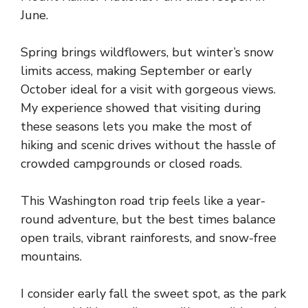
June.
Spring brings wildflowers, but winter’s snow
limits access, making September or early
October ideal for a visit with gorgeous views.
My experience showed that visiting during
these seasons lets you make the most of
hiking and scenic drives without the hassle of
crowded campgrounds or closed roads.
This Washington road trip feels like a year-
round adventure, but the best times balance
open trails, vibrant rainforests, and snow-free
mountains.
I consider early fall the sweet spot, as the park