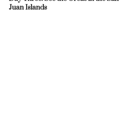
Juan Islands