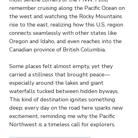
remember cruising along the Pacific Ocean on
the west and watching the Rocky Mountains
rise to the east, realizing how this U.S. region
connects seamlessly with other states like
Oregon and Idaho, and even reaches into the
Canadian province of British Columbia.
Some places felt almost empty, yet they
carried a stillness that brought peace—
especially around the lakes and giant
waterfalls tucked between hidden byways.
This kind of destination ignites something
deep; every day on the road here sparks new
excitement, reminding me why the Pacific
Northwest is a timeless call for explorers.