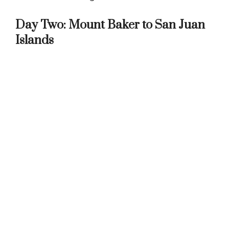
Day Two: Mount Baker to San Juan
Islands