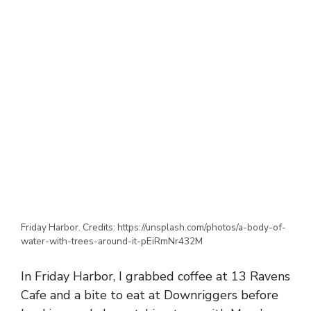
Friday Harbor. Credits: https://unsplash.com/photos/a-body-of-
water-with-trees-around-it-pEiRmNr432M
In Friday Harbor, I grabbed coffee at 13 Ravens
Cafe and a bite to eat at Downriggers before