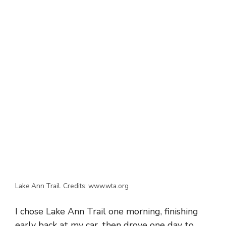
Lake Ann Trail. Credits: www.wta.org
I chose Lake Ann Trail one morning, finishing
early back at my car, then drove one day to