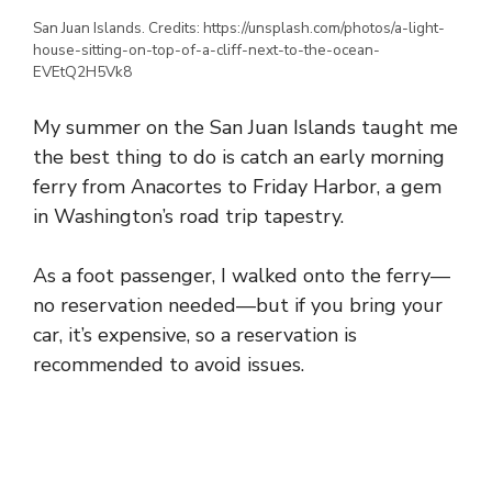
San Juan Islands. Credits: https://unsplash.com/photos/a-light-
house-sitting-on-top-of-a-cliff-next-to-the-ocean-
EVEtQ2H5Vk8
My summer on the San Juan Islands taught me
the best thing to do is catch an early morning
ferry from Anacortes to Friday Harbor, a gem
in Washington’s road trip tapestry.
As a foot passenger, I walked onto the ferry—
no reservation needed—but if you bring your
car, it’s expensive, so a reservation is
recommended to avoid issues.