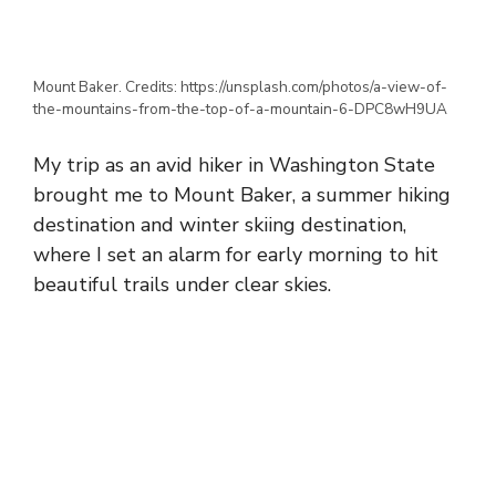
Mount Baker. Credits: https://unsplash.com/photos/a-view-of-
the-mountains-from-the-top-of-a-mountain-6-DPC8wH9UA
My trip as an avid hiker in Washington State
brought me to Mount Baker, a summer hiking
destination and winter skiing destination,
where I set an alarm for early morning to hit
beautiful trails under clear skies.