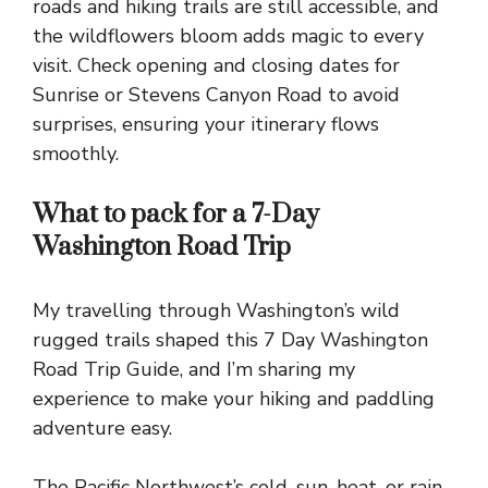
roads and hiking trails are still accessible, and
the wildflowers bloom adds magic to every
visit. Check opening and closing dates for
Sunrise or Stevens Canyon Road to avoid
surprises, ensuring your itinerary flows
smoothly.
What to pack for a 7-Day
Washington Road Trip
My travelling through Washington’s wild
rugged trails shaped this 7 Day Washington
Road Trip Guide, and I’m sharing my
experience to make your hiking and paddling
adventure easy.
The Pacific Northwest’s cold, sun, heat, or rain