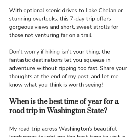
With
optional scenic drives
to
Lake Chelan
or
stunning overlooks
, this
7-day trip
offers
gorgeous
views and
short
,
sweet strolls
for
those not
venturing far
on a
trail
.
Don’t
worry
if
hiking
isn’t your
thing
; the
fantastic destinations
let you
squeeze
in
adventure
without
zipping
too
fast
. Share your
thoughts at the
end
of my
post
, and
let
me
know
what you
think
is
worth
seeing!
When is the best time of year for a
road trip in Washington State?
My road trip across Washington’s beautiful
landscapes taught me the best time to visit is