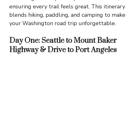
ensuring every trail feels great. This itinerary
blends hiking, paddling, and camping to make
your Washington road trip unforgettable.
Day One: Seattle to Mount Baker
Highway & Drive to Port Angeles