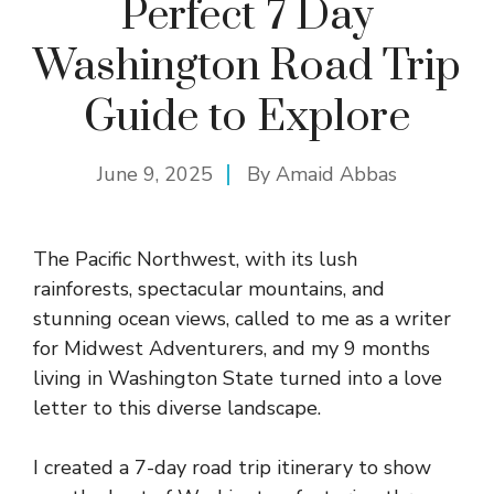
Perfect 7 Day
Washington Road Trip
Guide to Explore
June 9, 2025
By
Amaid Abbas
The Pacific Northwest, with its lush
rainforests, spectacular mountains, and
stunning ocean views, called to me as a writer
for Midwest Adventurers, and my 9 months
living in Washington State turned into a love
letter to this diverse landscape.
I created a 7-day road trip itinerary to show