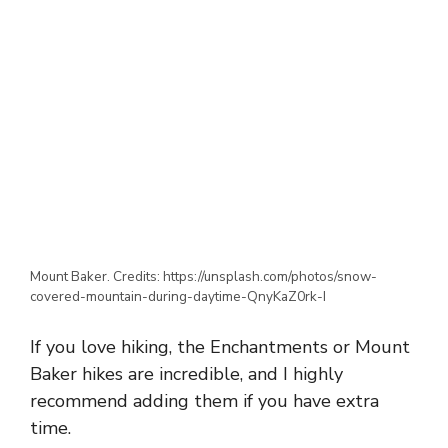
Mount Baker. Credits: https://unsplash.com/photos/snow-
covered-mountain-during-daytime-QnyKaZ0rk-I
If you
love hiking
, the
Enchantments
or
Mount
Baker hikes
are
incredible
, and I
highly
recommend adding
them if you have
extra
time
.