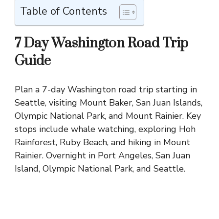
Table of Contents
7 Day Washington Road Trip
Guide
Plan a 7-day Washington road trip starting in
Seattle, visiting Mount Baker, San Juan Islands,
Olympic National Park, and Mount Rainier. Key
stops include whale watching, exploring Hoh
Rainforest, Ruby Beach, and hiking in Mount
Rainier. Overnight in Port Angeles, San Juan
Island, Olympic National Park, and Seattle.