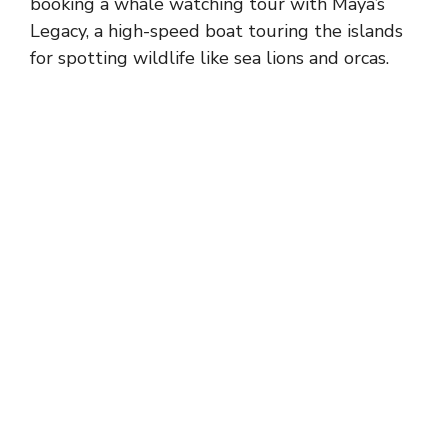
booking a whale watching tour with Maya’s
Legacy, a high-speed boat touring the islands
for spotting wildlife like sea lions and orcas.