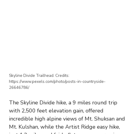
Skyline Divide Trailhead. Credits:
https://www.pexels.com/photo/posts-in-countryside-
26646786/
The Skyline Divide hike, a 9 miles round trip
with 2,500 feet elevation gain, offered
incredible high alpine views of Mt. Shuksan and
Mt. Kulshan, while the Artist Ridge easy hike,