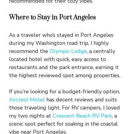
recommended for their cozy vibes.
Where to Stay in Port Angeles
As a traveler who’s stayed in Port Angeles
during my Washington road trip, I highly
recommend the
Olympic Lodge
, a centrally
located hotel with quick, easy access to
restaurants and the park entrance, earning it
the highest reviewed spot among properties.
If you’re looking for a budget-friendly option,
Aircrest Motel
has decent reviews and suits
those traveling light. For RV campers, I loved
my two nights at
Crescent Beach RV Park
, a
scenic spot perfect for soaking in the coastal
vibe near Port Angeles.