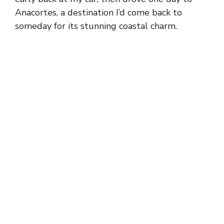
Anacortes, a destination I’d come back to
someday for its stunning coastal charm.