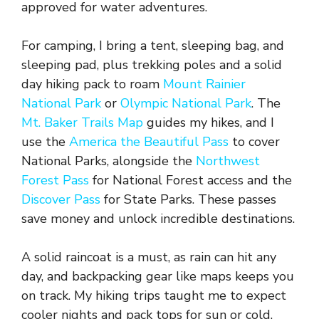
approved for water adventures.
For camping, I bring a tent, sleeping bag, and
sleeping pad, plus trekking poles and a solid
day hiking pack to roam
Mount Rainier
National Park
or
Olympic National Park
. The
Mt. Baker Trails Map
guides my hikes, and I
use the
America the Beautiful Pass
to cover
National Parks, alongside the
Northwest
Forest Pass
for National Forest access and the
Discover Pass
for State Parks. These passes
save money and unlock incredible destinations.
A solid raincoat is a must, as rain can hit any
day, and backpacking gear like maps keeps you
on track. My hiking trips taught me to expect
cooler nights and pack tops for sun or cold,