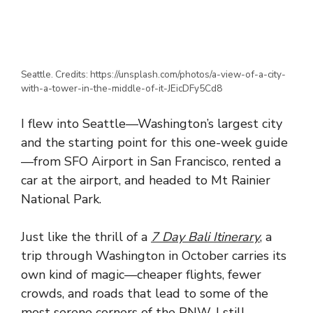
Seattle. Credits: https://unsplash.com/photos/a-view-of-a-city-
with-a-tower-in-the-middle-of-it-JEicDFy5Cd8
I flew into Seattle—Washington’s largest city
and the starting point for this one-week guide
—from SFO Airport in San Francisco, rented a
car at the airport, and headed to Mt Rainier
National Park.
Just like the thrill of a
7 Day Bali Itinerary
, a
trip through Washington in October carries its
own kind of magic—cheaper flights, fewer
crowds, and roads that lead to some of the
most serene corners of the PNW. I still