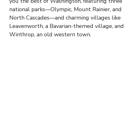
you the best of Washington, featuring three
national parks—Olympic,
Mount Rainier
, and
North Cascades—and charming villages like
Leavenworth, a Bavarian-themed village, and
Winthrop, an old western town.