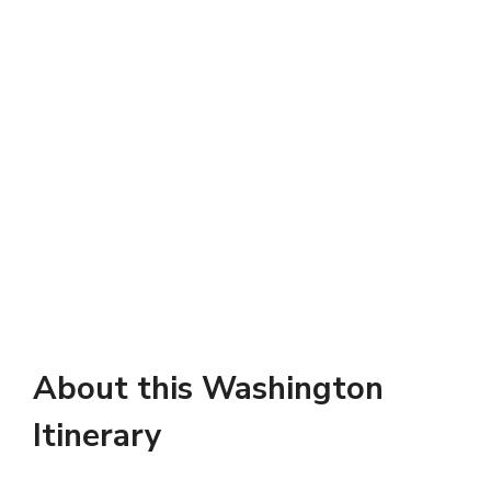
About this Washington
Itinerary