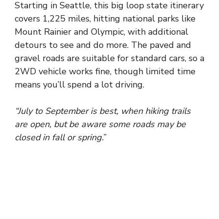
Starting
in
Seattle
, this
big loop state itinerary
covers
1,225 miles
, hitting
national parks
like
Mount Rainier
and
Olympic
, with
additional
detours
to
see
and
do more
. The
paved
and
gravel roads
are
suitable
for
standard cars
, so a
2WD vehicle works fine
, though
limited time
means you’ll
spend
a
lot driving
.
“July to September is best, when hiking trails
are open, but be aware some roads may be
closed in fall or spring.
”