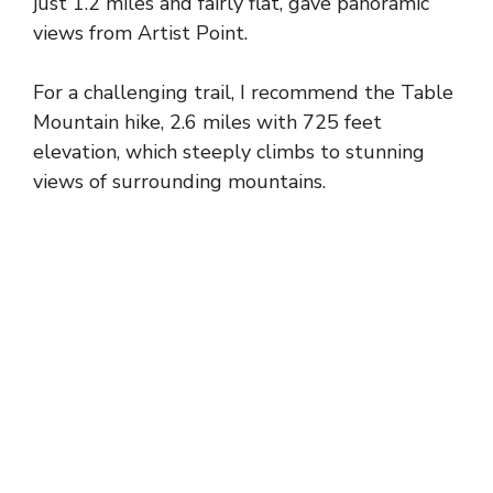
just 1.2 miles and fairly flat, gave panoramic
views from Artist Point.
For a challenging trail, I recommend the Table
Mountain hike, 2.6 miles with 725 feet
elevation, which steeply climbs to stunning
views of surrounding mountains.