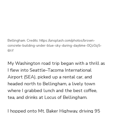
Bellingham. Credits: https://unsplash.com/photos/brown-
concrete-building-under-blue-sky-during-daytime-0Qz0zj5-
6hY
My Washington road trip began with a thrill as
I flew into Seattle–Tacoma International
Airport (SEA), picked up a rental car, and
headed north to Bellingham, a lively town
where I grabbed lunch and the best coffee,
tea, and drinks at Locus of Bellingham.
I hopped onto Mt. Baker Highway, driving 95