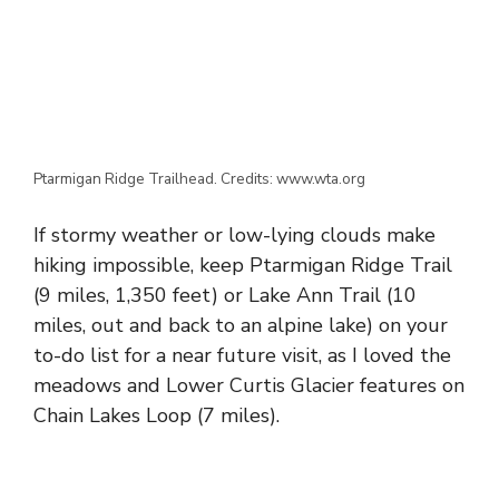
Ptarmigan Ridge Trailhead. Credits: www.wta.org
If stormy weather or low-lying clouds make
hiking impossible, keep Ptarmigan Ridge Trail
(9 miles, 1,350 feet) or Lake Ann Trail (10
miles, out and back to an alpine lake) on your
to-do list for a near future visit, as I loved the
meadows and Lower Curtis Glacier features on
Chain Lakes Loop (7 miles).