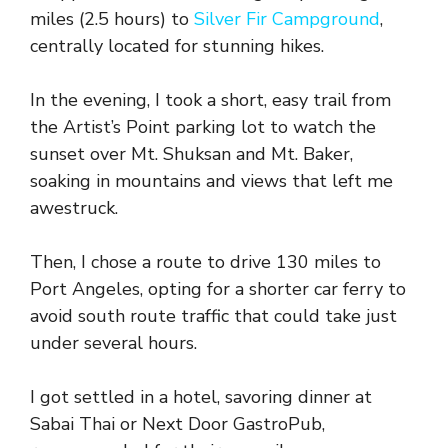
miles (2.5 hours) to
Silver Fir Campground
,
centrally located for stunning hikes.
In the evening, I took a short, easy trail from
the Artist’s Point parking lot to watch the
sunset over Mt. Shuksan and Mt. Baker,
soaking in mountains and views that left me
awestruck.
Then, I chose a route to drive 130 miles to
Port Angeles, opting for a shorter car ferry to
avoid south route traffic that could take just
under several hours.
I got settled in a hotel, savoring dinner at
Sabai Thai or Next Door GastroPub,