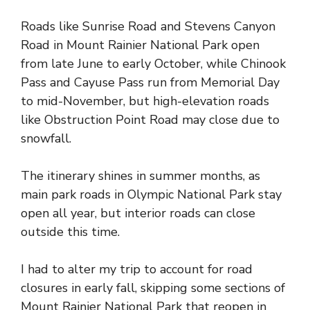
Roads like Sunrise Road and Stevens Canyon
Road in Mount Rainier National Park open
from late June to early October, while Chinook
Pass and Cayuse Pass run from Memorial Day
to mid-November, but high-elevation roads
like Obstruction Point Road may close due to
snowfall.
The itinerary shines in summer months, as
main park roads in Olympic National Park stay
open all year, but interior roads can close
outside this time.
I had to alter my trip to account for road
closures in early fall, skipping some sections of
Mount Rainier National Park that reopen in